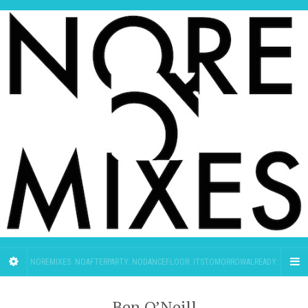
NOREMIXES. NOAFTERPARTY. NODANCEFLOOR. ITSTOMORROWALREADY.
Ben O’Neill