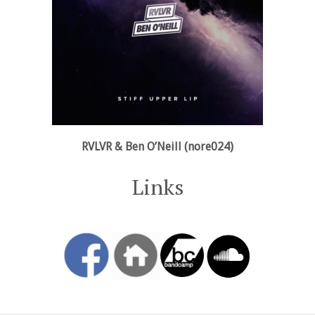
RVLVR & Ben O’Neill (nore024)
Links