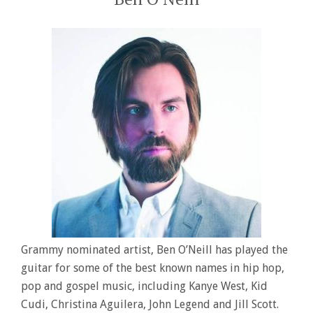
Grammy nominated artist, Ben O’Neill has played the
guitar for some of the best known names in hip hop,
pop and gospel music, including Kanye West, Kid
Cudi, Christina Aguilera, John Legend and Jill Scott.