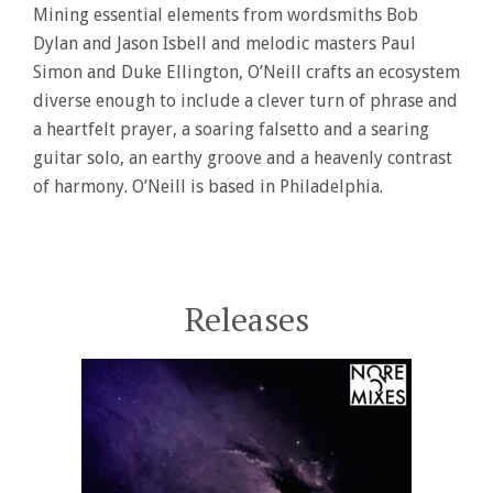
Mining essential elements from wordsmiths Bob
Dylan and Jason Isbell and melodic masters Paul
Simon and Duke Ellington, O’Neill crafts an ecosystem
diverse enough to include a clever turn of phrase and
a heartfelt prayer, a soaring falsetto and a searing
guitar solo, an earthy groove and a heavenly contrast
of harmony. O’Neill is based in Philadelphia.
Releases