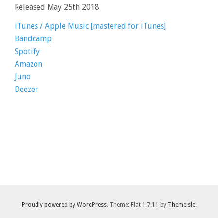
Released May 25th 2018
iTunes / Apple Music [mastered for iTunes]
Bandcamp
Spotify
Amazon
Juno
Deezer
Proudly powered by WordPress
. Theme: Flat 1.7.11 by
Themeisle
.