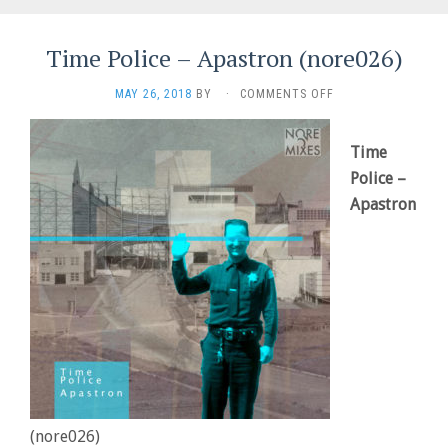
Time Police – Apastron (nore026)
ON
MAY 26, 2018
BY
·
COMMENTS OFF
TIME
POLICE
–
Time
APASTRON
Police –
(NORE026)
Apastron
(nore026)