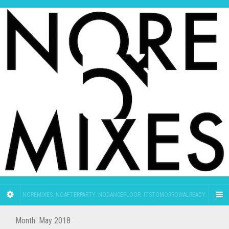
NOREMIXES. NOAFTERPARTY. NODANCEFLOOR. ITSTOMORROWALREADY.
Month:
May 2018