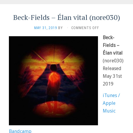
Beck-Fields – Élan vital (nore030)
ON
MAY 31, 2019
BY
·
COMMENTS OFF
BECK-
Beck-
FIELDS
–
Fields –
ÉLAN
Élan vital
VITAL
(nore030)
(NORE030)
Released
May 31st
2019
iTunes /
Apple
Music
Bandcamp