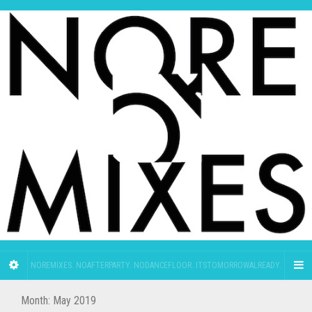
NOREMIXES. NOAFTERPARTY. NODANCEFLOOR. ITSTOMORROWALREADY.
Month:
May 2019