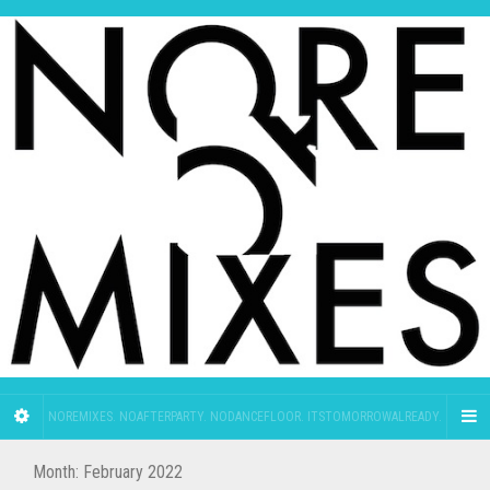
NOREMIXES. NOAFTERPARTY. NODANCEFLOOR. ITSTOMORROWALREADY.
Month:
February 2022