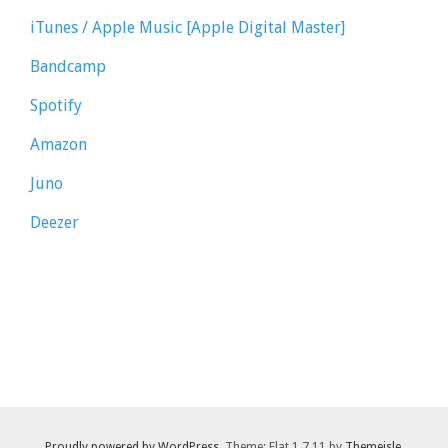
iTunes / Apple Music [Apple Digital Master]
Bandcamp
Spotify
Amazon
Juno
Deezer
Proudly powered by WordPress
. Theme: Flat 1.7.11 by
Themeisle
.