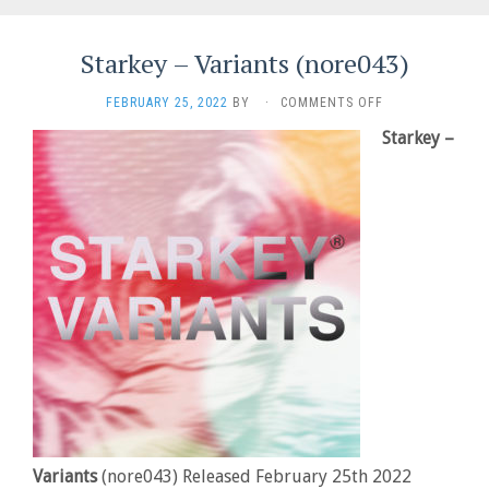
Starkey – Variants (nore043)
ON
FEBRUARY 25, 2022
BY
·
COMMENTS OFF
STARKEY
Starkey –
–
VARIANTS
(NORE043)
Variants
(nore043) Released February 25th 2022