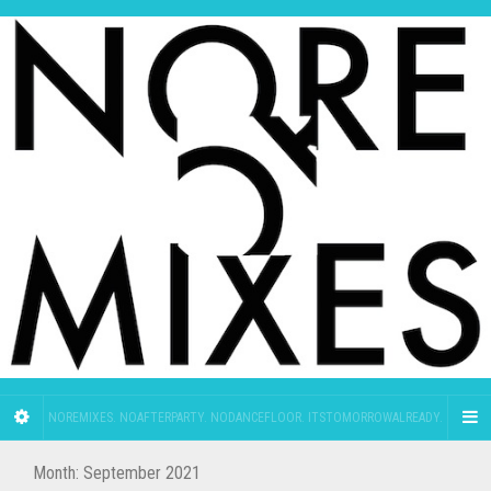
NOREMIXES. NOAFTERPARTY. NODANCEFLOOR. ITSTOMORROWALREADY.
Month:
September 2021