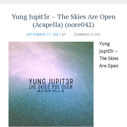
Yung Jupit3r – The Skies Are Open
(Acapella) (nore042)
ON
SEPTEMBER 17, 2021
BY
·
COMMENTS OFF
YUNG
Yung
JUPIT3R
Jupit3r –
–
THE
The Skies
SKIES
Are Open
ARE
OPEN
(ACAPELLA)
(NORE042)