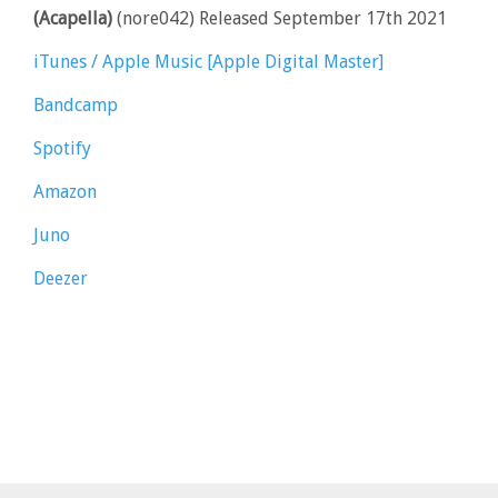
(Acapella)
(nore042) Released September 17th 2021
iTunes / Apple Music [Apple Digital Master]
Bandcamp
Spotify
Amazon
Juno
Deezer