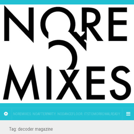
NOREMIXES. NOAFTERPARTY. NODANCEFLOOR. ITSTOMORROWALREADY.
Tag:
decoder magazine