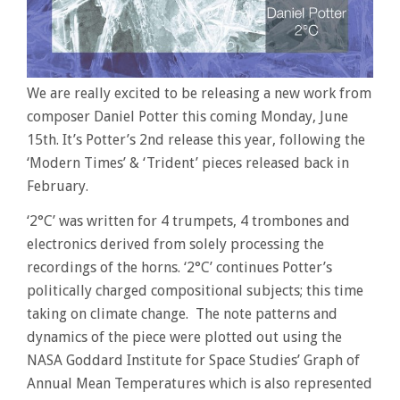
We are really excited to be releasing a new work from
composer Daniel Potter this coming Monday, June
15th. It’s Potter’s 2nd release this year, following the
‘Modern Times’ & ‘Trident’ pieces released back in
February.
‘2°C’ was written for 4 trumpets, 4 trombones and
electronics derived from solely processing the
recordings of the horns. ‘2°C’ continues Potter’s
politically charged compositional subjects; this time
taking on climate change. The note patterns and
dynamics of the piece were plotted out using the
NASA Goddard Institute for Space Studies’ Graph of
Annual Mean Temperatures which is also represented