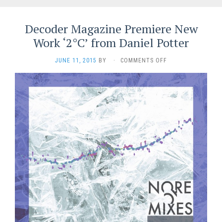
Decoder Magazine Premiere New
Work ‘2°C’ from Daniel Potter
ON
JUNE 11, 2015
BY
·
COMMENTS OFF
DECODER
MAGAZINE
PREMIERE
NEW
WORK
‘2°C’
FROM
DANIEL
POTTER