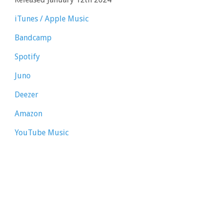
iTunes / Apple Music
Bandcamp
Spotify
Juno
Deezer
Amazon
YouTube Music