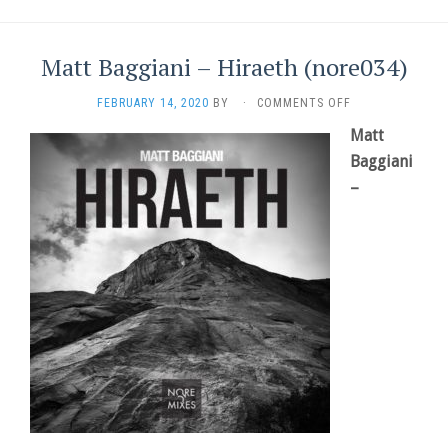
Matt Baggiani – Hiraeth (nore034)
ON
FEBRUARY 14, 2020
BY
·
COMMENTS OFF
MATT
Matt
BAGGIANI
–
Baggiani
HIRAETH
–
(NORE034)