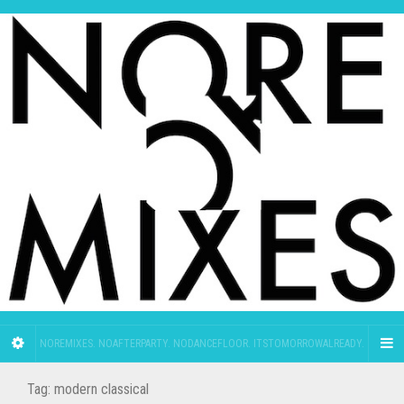
NOREMIXES. NOAFTERPARTY. NODANCEFLOOR. ITSTOMORROWALREADY.
Tag:
modern classical