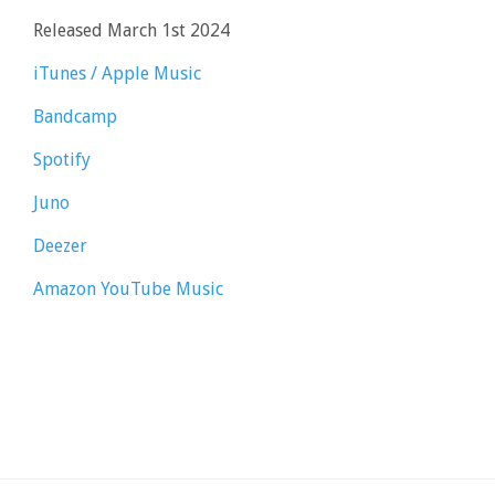
Released March 1st 2024
iTunes / Apple Music
Bandcamp
Spotify
Juno
Deezer
Amazon
YouTube Music