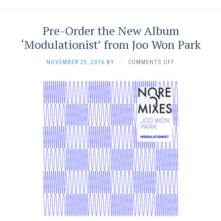
Pre-Order the New Album
‘Modulationist’ from Joo Won Park
ON
NOVEMBER 25, 2016
BY
·
COMMENTS OFF
PRE-
ORDER
THE
NEW
ALBUM
‘MODULATIONIS
FROM
JOO
WON
PARK