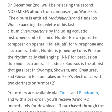
On December 2nd, we’ll be releasing the second
NOREMIXES album from composer, Joo Won Park.
The album is entitled
Modulationist
and finds Joo
Won expanding the palette of his last
album
Overundertone
by including acoustic
instruments into the mix. Hunter Brown joins the
composer on opener, ‘Hallelujah’, for vibraphone and
electronics. Later, Hunter is joined by Louis Pino on
the rhythmically challenging ‘JNNJ’ for percussion
duo and electronics. Theodosia Roussos is the oboist
that gets lost in ‘Swamps, Showers, and Creatures’,
and Giovanni Bertoni takes on Park’s electronics with
two clarinets on ‘Armor+2’.
Pre-orders are available via
iTunes
and
Bandcamp
,
and with a pre-order, you’ll receive ‘Armor+2’
immediately for download. If purchased through the