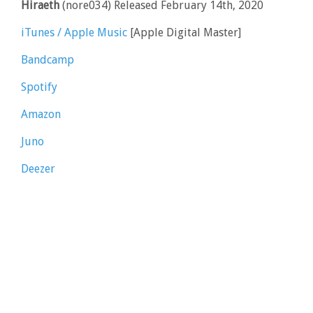
Hiraeth
(nore034) Released February 14th, 2020
iTunes / Apple Music
[Apple Digital Master]
Bandcamp
Spotify
Amazon
Juno
Deezer