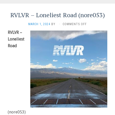
RVLVR – Loneliest Road (nore053)
ON
MARCH 1, 2024
BY
·
COMMENTS OFF
RVLVR
RVLVR –
–
Loneliest
LONELIEST
ROAD
Road
(NORE053)
(nore053)