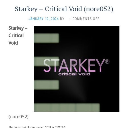
Starkey – Critical Void (nore052)
ON
JANUARY 12, 2024
BY
·
COMMENTS OFF
STARKEY
Starkey –
–
Critical
CRITICAL
VOID
Void
(NORE052)
(nore052)
Released January 12th 2024