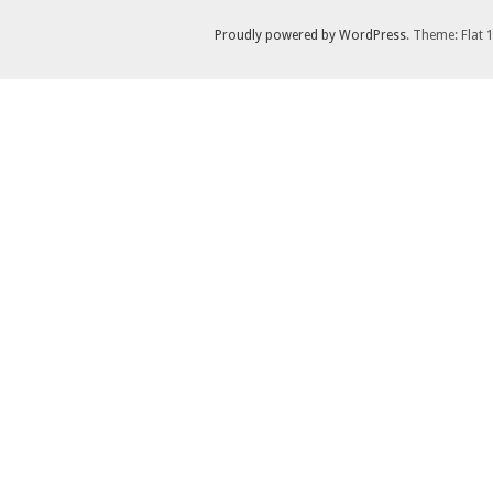
Proudly powered by WordPress
. Theme: Flat 