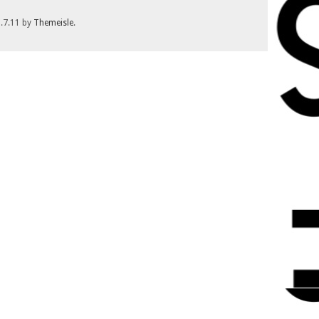
1.7.11 by
Themeisle
.