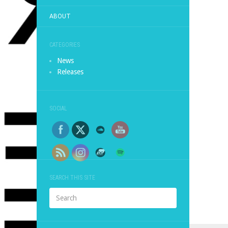
ABOUT
CATEGORIES
News
Releases
SOCIAL
SEARCH THIS SITE