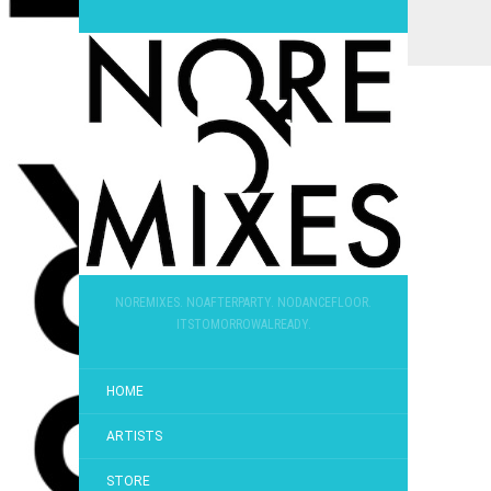
NOREMIXES. NOAFTERPARTY. NODANCEFLOOR.
ITSTOMORROWALREADY.
HOME
ARTISTS
STORE