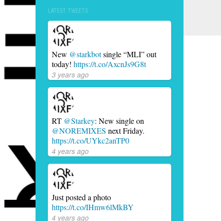
LATEST TWEETS
New
@starkbot
single “MLI” out
today!
https://t.co/AxcnJs9G8t
3 years ago
RT
@Starkey
: New single on
@NOREMIXES
next Friday.
https://t.co/UYkc2anTP0
4 years ago
Just posted a photo
https://t.co/IHmw6lMkBY
4 years ago