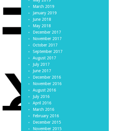
March 2019
January 2019
June 2018
May 2018
December 2017
November 2017
October 2017
September 2017
August 2017
July 2017
June 2017
December 2016
November 2016
August 2016
July 2016
April 2016
March 2016
February 2016
December 2015
November 2015