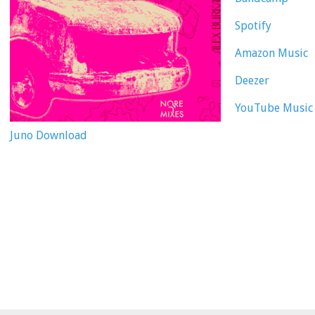
Spotify
Amazon Music
Deezer
YouTube Music
Juno Download