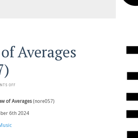
 of Averages
7)
ON
NTS OFF
ALEX
BURKAT
Law of Averages
(nore057)
–
LAW
ber 6th 2024
OF
AVERAGES
Music
(NORE057)