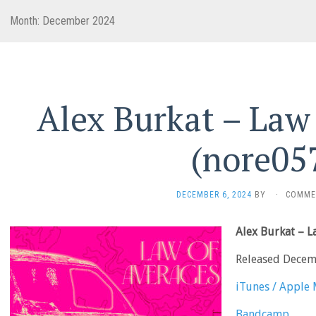
Month:
December 2024
Alex Burkat – Law
(nore05
DECEMBER 6, 2024
BY
·
COMME
Alex Burkat – 
Released Decem
iTunes / Apple 
Bandcamp