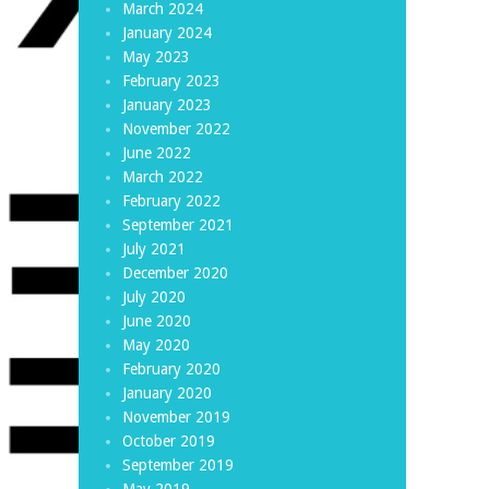
March 2024
January 2024
May 2023
February 2023
January 2023
November 2022
June 2022
March 2022
February 2022
September 2021
July 2021
December 2020
July 2020
June 2020
May 2020
February 2020
January 2020
November 2019
October 2019
September 2019
May 2019