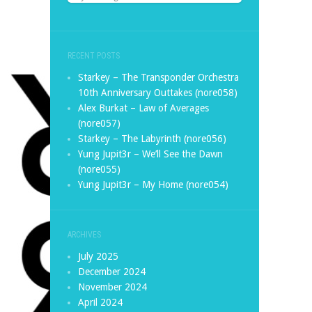
RECENT POSTS
Starkey – The Transponder Orchestra
10th Anniversary Outtakes (nore058)
Alex Burkat – Law of Averages
(nore057)
Starkey – The Labyrinth (nore056)
Yung Jupit3r – We’ll See the Dawn
(nore055)
Yung Jupit3r – My Home (nore054)
ARCHIVES
July 2025
December 2024
November 2024
April 2024