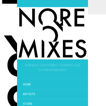
NOREMIXES. NOAFTERPARTY. NODANCEFLOOR.
ITSTOMORROWALREADY.
HOME
ARTISTS
STORE