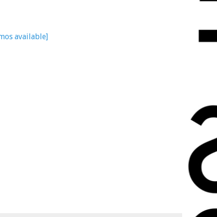
mos available]