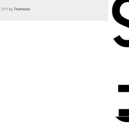
1.7.11 by
Themeisle
.