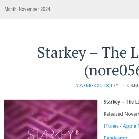
Month:
November 2024
Starkey – The 
(nore05
NOVEMBER 29, 2024
BY
·
COMM
Starkey – The 
Released Nove
iTunes / Apple 
Bandcamp