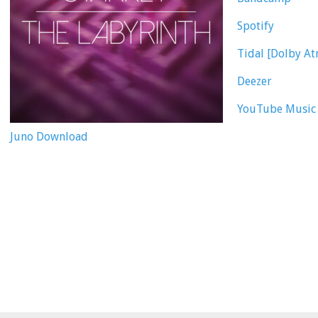
Spotify
Tidal [Dolby At
Deezer
YouTube Music
Juno Download