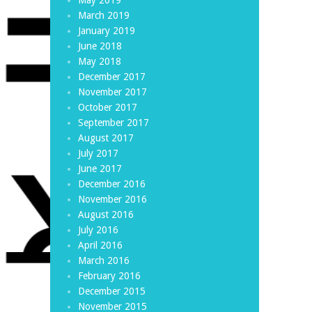
March 2019
January 2019
June 2018
May 2018
December 2017
November 2017
October 2017
September 2017
August 2017
July 2017
June 2017
December 2016
November 2016
August 2016
July 2016
April 2016
March 2016
February 2016
December 2015
November 2015