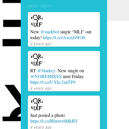
LATEST TWEETS
New
@starkbot
single “MLI” out
today!
https://t.co/AxcnJs9G8t
3 years ago
RT
@Starkey
: New single on
@NOREMIXES
next Friday.
https://t.co/UYkc2anTP0
4 years ago
Just posted a photo
https://t.co/IHmw6lMkBY
4 years ago