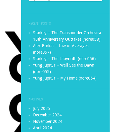
RECENT POSTS
Starkey – The Transponder Orchestra
10th Anniversary Outtakes (nore058)
Alex Burkat – Law of Averages
(nore057)
Starkey – The Labyrinth (nore056)
Yung Jupit3r – We’ll See the Dawn
(nore055)
Yung Jupit3r – My Home (nore054)
ARCHIVES
July 2025
December 2024
November 2024
April 2024