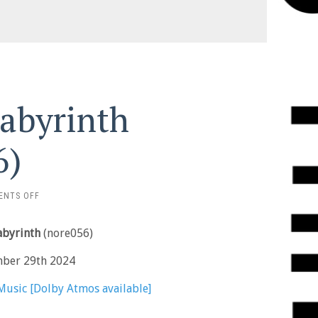
Labyrinth
6)
ON
ENTS OFF
STARKEY
–
Labyrinth
(nore056)
THE
LABYRINTH
mber 29th 2024
(NORE056)
Music [Dolby Atmos available]