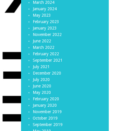
March 2024
January 2024
May 2023
February 2023
January 2023
November 2022
June 2022
March 2022
February 2022
September 2021
July 2021
December 2020
July 2020
June 2020
May 2020
February 2020
January 2020
November 2019
October 2019
September 2019
May 2019