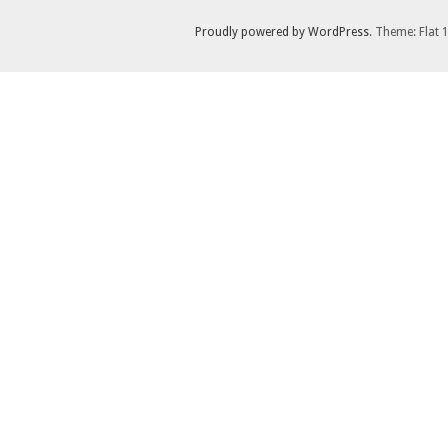
Proudly powered by WordPress
. Theme: Flat 