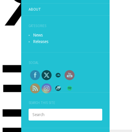
ABOUT
CATEGORIES
News
Releases
SOCIAL
SEARCH THIS SITE