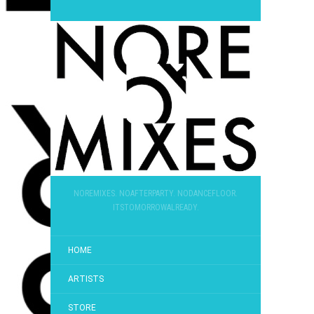
NOREMIXES. NOAFTERPARTY. NODANCEFLOOR.
ITSTOMORROWALREADY.
HOME
ARTISTS
STORE