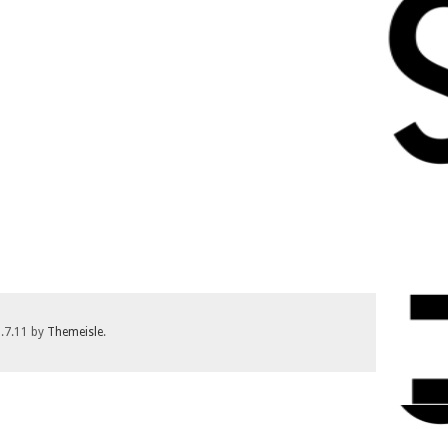
1.7.11 by
Themeisle
.