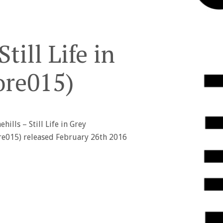
till Life in
ore015)
hills – Still Life in Grey
ore015) released February 26th 2016