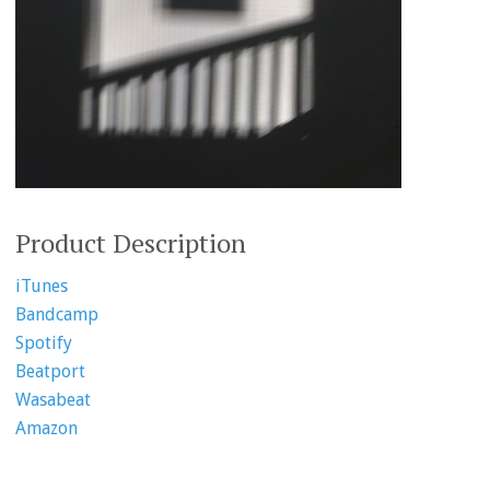
Product Description
iTunes
Bandcamp
Spotify
Beatport
Wasabeat
Amazon