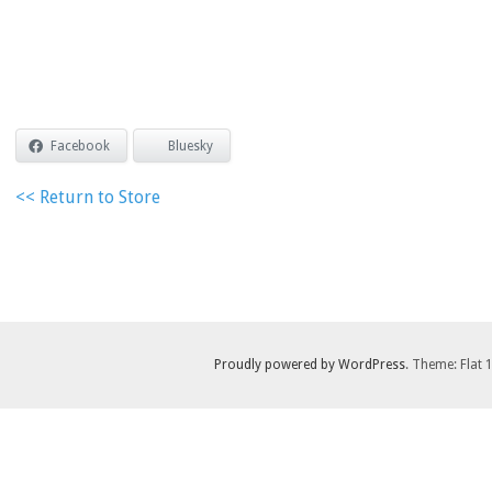
Facebook
Bluesky
<< Return to Store
Proudly powered by WordPress
. Theme: Flat 