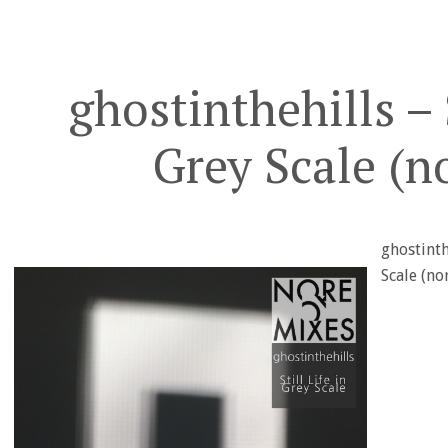
ghostinthehills – S
Grey Scale (n
ghostinthe
Scale (n