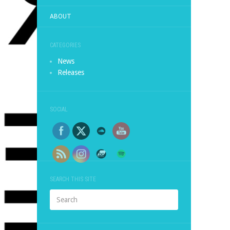
ABOUT
CATEGORIES
News
Releases
SOCIAL
SEARCH THIS SITE