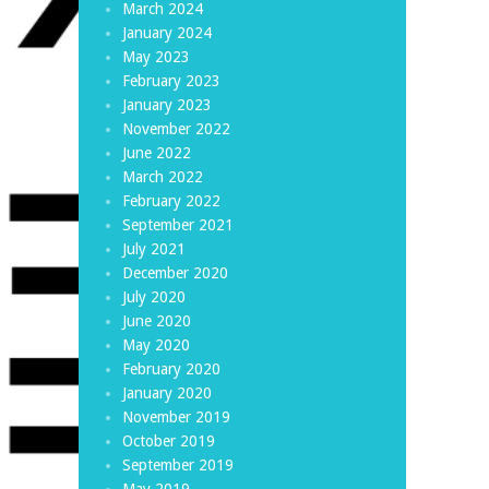
March 2024
January 2024
May 2023
February 2023
January 2023
November 2022
June 2022
March 2022
February 2022
September 2021
July 2021
December 2020
July 2020
June 2020
May 2020
February 2020
January 2020
November 2019
October 2019
September 2019
May 2019