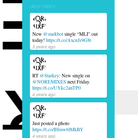
LATEST TWEETS
New
@starkbot
single “MLI” out
today!
https://t.co/AxcnJs9G8t
3 years ago
RT
@Starkey
: New single on
@NOREMIXES
next Friday.
https://t.co/UYkc2anTP0
4 years ago
Just posted a photo
https://t.co/IHmw6lMkBY
4 years ago