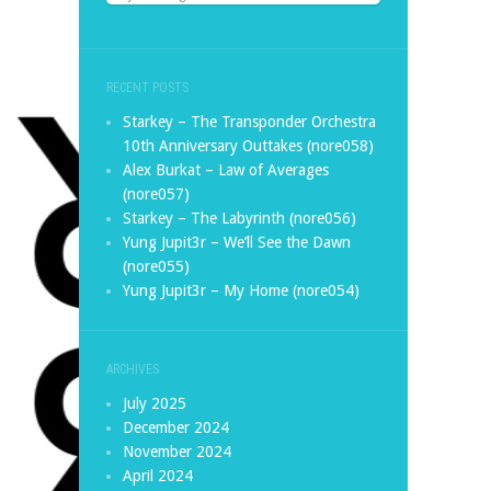
RECENT POSTS
Starkey – The Transponder Orchestra
10th Anniversary Outtakes (nore058)
Alex Burkat – Law of Averages
(nore057)
Starkey – The Labyrinth (nore056)
Yung Jupit3r – We’ll See the Dawn
(nore055)
Yung Jupit3r – My Home (nore054)
ARCHIVES
July 2025
December 2024
November 2024
April 2024