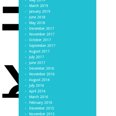
March 2019
January 2019
June 2018
May 2018
December 2017
November 2017
October 2017
September 2017
August 2017
July 2017
June 2017
December 2016
November 2016
August 2016
July 2016
April 2016
March 2016
February 2016
December 2015
November 2015