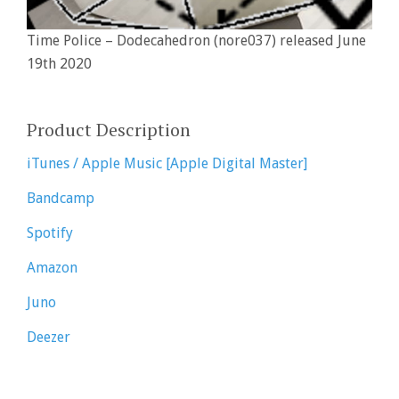
Time Police – Dodecahedron (nore037) released June
19th 2020
Product Description
iTunes / Apple Music [Apple Digital Master]
Bandcamp
Spotify
Amazon
Juno
Deezer