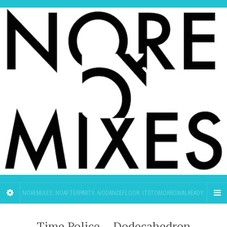
NOREMIXES. NOAFTERPARTY. NODANCEFLOOR. ITSTOMORROWALREADY.
Time Police – Dodecahedron