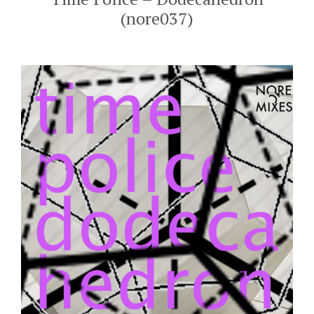
(nore037)