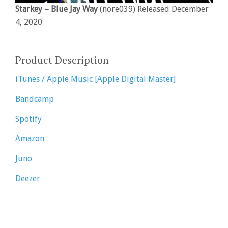
Starkey – Blue Jay Way
(nore039) Released December
4, 2020
Product Description
iTunes / Apple Music [Apple Digital Master]
Bandcamp
Spotify
Amazon
Juno
Deezer