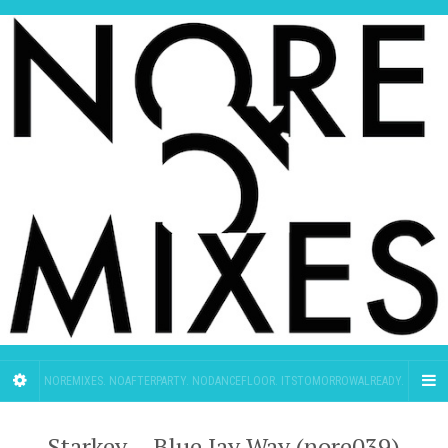
NOREMIXES. NOAFTERPARTY. NODANCEFLOOR. ITSTOMORROWALREADY.
Starkey – Blue Jay Way (nore039)