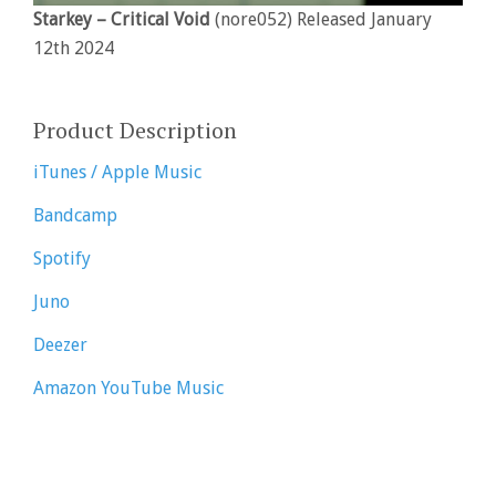
Starkey – Critical Void
(nore052) Released January
12th 2024
Product Description
iTunes / Apple Music
Bandcamp
Spotify
Juno
Deezer
Amazon
YouTube Music