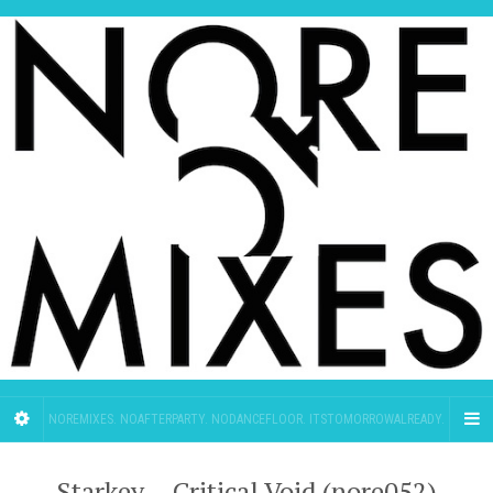
NOREMIXES. NOAFTERPARTY. NODANCEFLOOR. ITSTOMORROWALREADY.
Starkey – Critical Void (nore052)