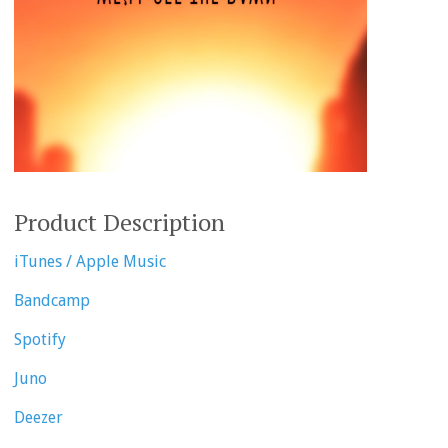
Product Description
iTunes / Apple Music
Bandcamp
Spotify
Juno
Deezer