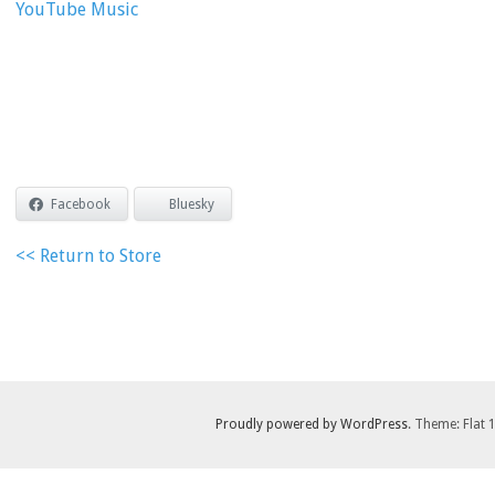
YouTube Music
Facebook
Bluesky
<< Return to Store
Proudly powered by WordPress
. Theme: Flat 