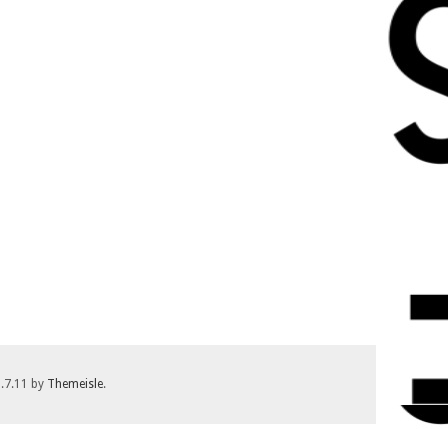
1.7.11 by
Themeisle
.