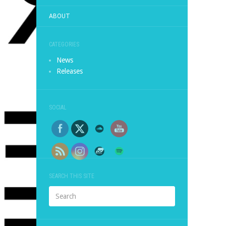
ABOUT
CATEGORIES
News
Releases
SOCIAL
SEARCH THIS SITE