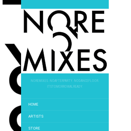
NOREMIXES. NOAFTERPARTY. NODANCEFLOOR.
ITSTOMORROWALREADY.
HOME
ARTISTS
STORE