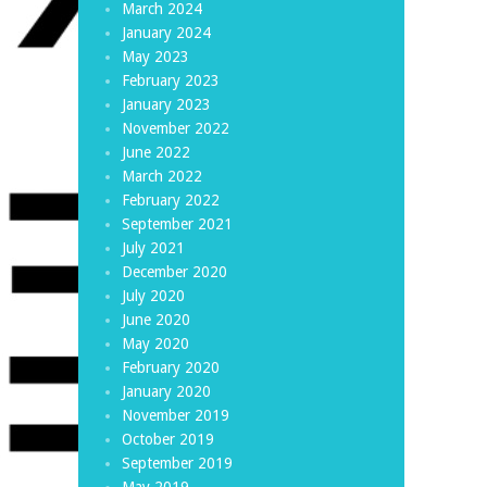
March 2024
January 2024
May 2023
February 2023
January 2023
November 2022
June 2022
March 2022
February 2022
September 2021
July 2021
December 2020
July 2020
June 2020
May 2020
February 2020
January 2020
November 2019
October 2019
September 2019
May 2019