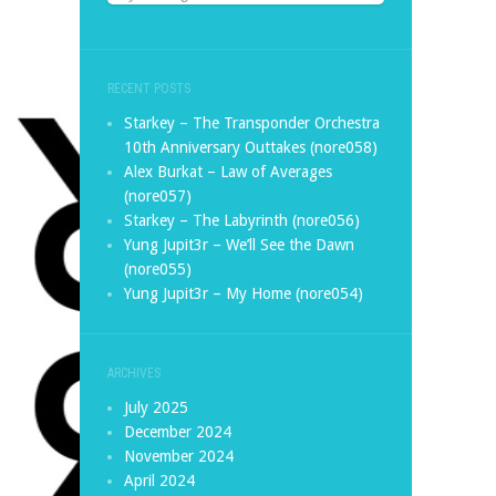
RECENT POSTS
Starkey – The Transponder Orchestra
10th Anniversary Outtakes (nore058)
Alex Burkat – Law of Averages
(nore057)
Starkey – The Labyrinth (nore056)
Yung Jupit3r – We’ll See the Dawn
(nore055)
Yung Jupit3r – My Home (nore054)
ARCHIVES
July 2025
December 2024
November 2024
April 2024