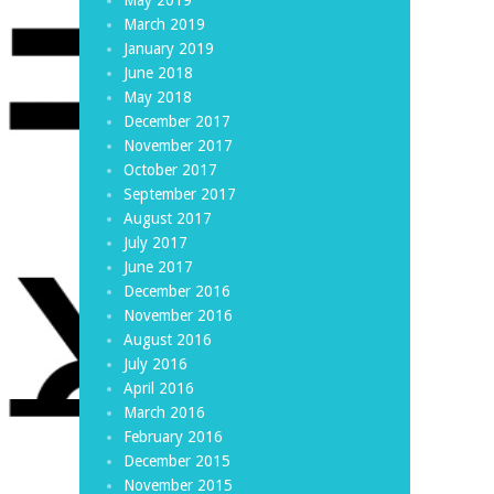
March 2019
January 2019
June 2018
May 2018
December 2017
November 2017
October 2017
September 2017
August 2017
July 2017
June 2017
December 2016
November 2016
August 2016
July 2016
April 2016
March 2016
February 2016
December 2015
November 2015