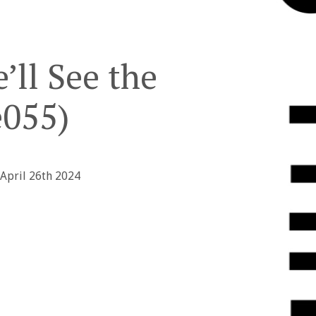
’ll See the
055)
 April 26th 2024