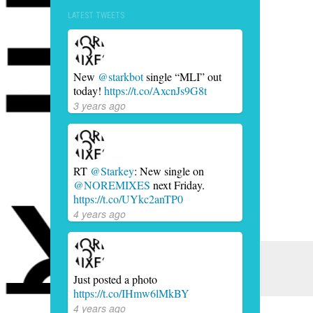
LATEST TWEETS
New
@starkbot
single “MLI” out
today!
https://t.co/AxcnJs9G8t
3 years ago
RT
@Starkey
: New single on
@NOREMIXES
next Friday.
https://t.co/UYkc2anTP0
4 years ago
Just posted a photo
https://t.co/IHmw6lMkBY
4 years ago