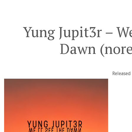
Yung Jupit3r – We
Dawn (nore
Released