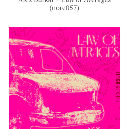
(nore057)