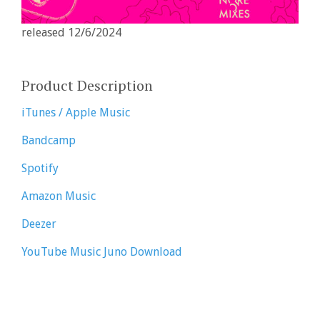
released 12/6/2024
Product Description
iTunes / Apple Music
Bandcamp
Spotify
Amazon Music
Deezer
YouTube Music
Juno Download