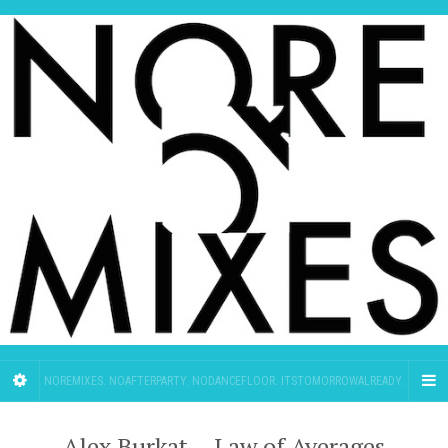
NOREMIXES. NOAFTERPARTY. NODANCEFLOOR. ITSTOMORROWALREADY.
Alex Burkat – Law of Averages