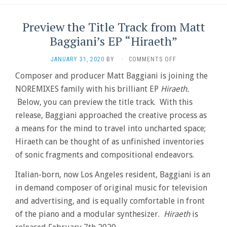
Preview the Title Track from Matt
Baggiani’s EP “Hiraeth”
ON
JANUARY 31, 2020
BY
·
COMMENTS OFF
PREVIEW
Composer and producer Matt Baggiani is joining the
THE
NOREMIXES family with his brilliant EP
Hiraeth.
TITLE
TRACK
Below, you can preview the title track. With this
FROM
release, Baggiani approached the creative process as
MATT
BAGGIANI’S
a means for the mind to travel into uncharted space; ​
EP
Hiraeth can be thought of as unfinished inventories
“HIRAETH”
of sonic fragments and compositional endeavors.
Italian-born, now Los Angeles resident, Baggiani is an
in demand composer of original music for television
and advertising, and is equally comfortable in front
of the piano and a modular synthesizer.
Hiraeth
is