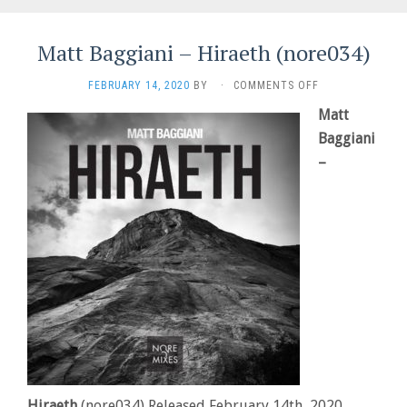
Matt Baggiani – Hiraeth (nore034)
ON
FEBRUARY 14, 2020
BY
·
COMMENTS OFF
MATT
Matt
BAGGIANI
–
Baggiani
HIRAETH
–
(NORE034)
Hiraeth
(nore034) Released February 14th, 2020