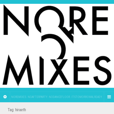
NOREMIXES. NOAFTERPARTY. NODANCEFLOOR. ITSTOMORROWALREADY.
Tag:
hiraeth