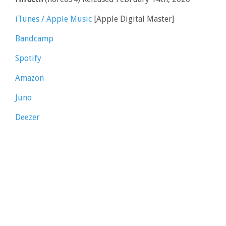
iTunes / Apple Music
[Apple Digital Master]
Bandcamp
Spotify
Amazon
Juno
Deezer