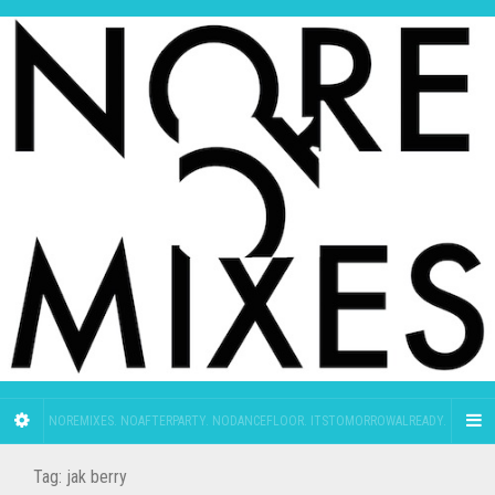
NOREMIXES. NOAFTERPARTY. NODANCEFLOOR. ITSTOMORROWALREADY.
Tag:
jak berry