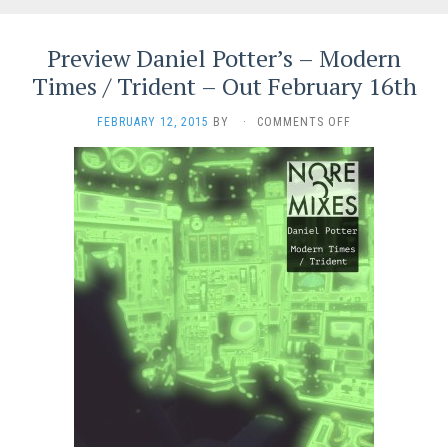
Preview Daniel Potter’s – Modern
Times / Trident – Out February 16th
ON
FEBRUARY 12, 2015
BY
·
COMMENTS OFF
PREVIEW
DANIEL
POTTER’S
–
MODERN
TIMES
/
TRIDENT
–
OUT
FEBRUARY
16TH