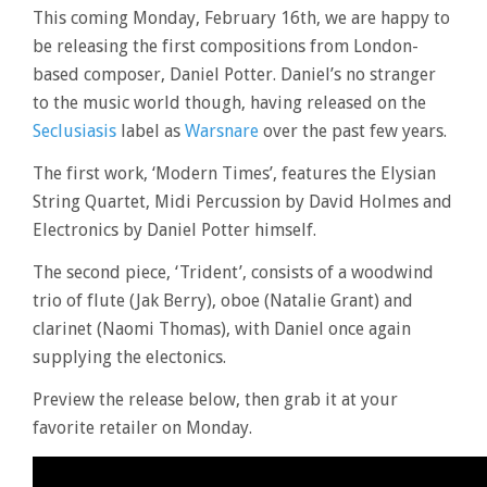
This coming Monday, February 16th, we are happy to
be releasing the first compositions from London-
based composer, Daniel Potter. Daniel’s no stranger
to the music world though, having released on the
Seclusiasis
label as
Warsnare
over the past few years.
The first work, ‘Modern Times’, features the Elysian
String Quartet, Midi Percussion by David Holmes and
Electronics by Daniel Potter himself.
The second piece, ‘Trident’, consists of a woodwind
trio of flute (Jak Berry), oboe (Natalie Grant) and
clarinet (Naomi Thomas), with Daniel once again
supplying the electonics.
Preview the release below, then grab it at your
favorite retailer on Monday.