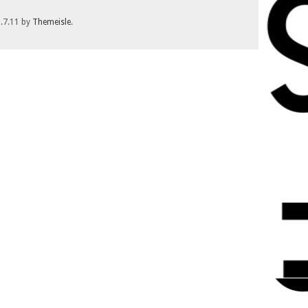
1.7.11 by
Themeisle
.