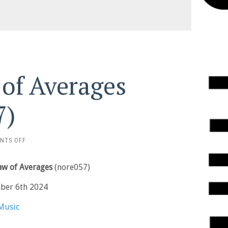
 of Averages
7)
ON
NTS OFF
ALEX
BURKAT
Law of Averages
(nore057)
–
LAW
ber 6th 2024
OF
AVERAGES
Music
(NORE057)