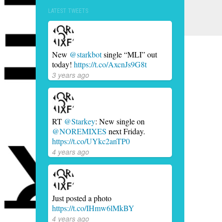
LATEST TWEETS
New
@starkbot
single “MLI” out
today!
https://t.co/AxcnJs9G8t
3 years ago
RT
@Starkey
: New single on
@NOREMIXES
next Friday.
https://t.co/UYkc2anTP0
4 years ago
Just posted a photo
https://t.co/IHmw6lMkBY
4 years ago