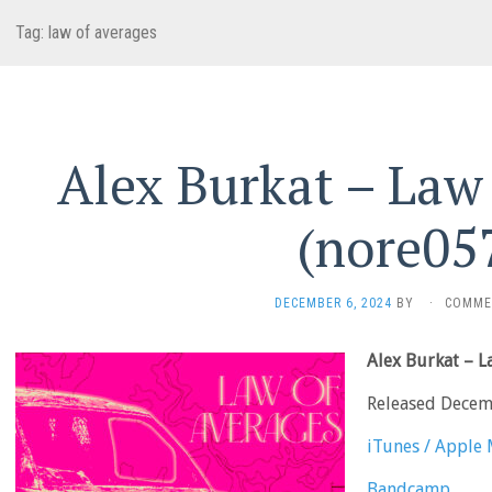
Tag:
law of averages
Alex Burkat – Law
(nore05
DECEMBER 6, 2024
BY
·
COMME
Alex Burkat – 
Released Decem
iTunes / Apple 
Bandcamp