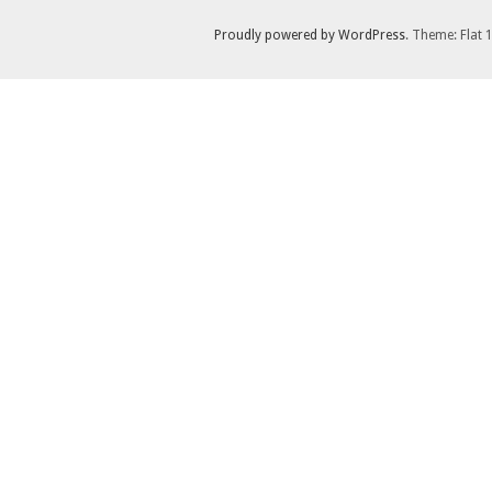
Proudly powered by WordPress
. Theme: Flat 