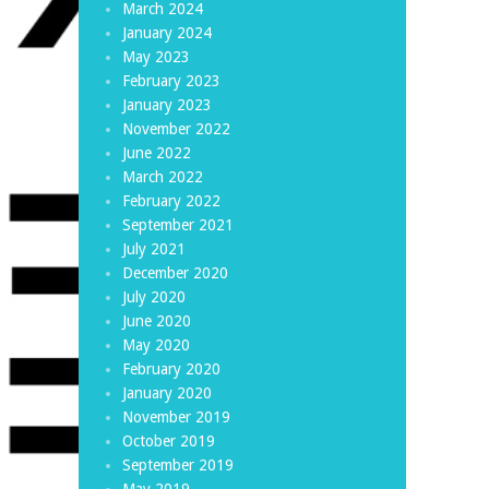
March 2024
January 2024
May 2023
February 2023
January 2023
November 2022
June 2022
March 2022
February 2022
September 2021
July 2021
December 2020
July 2020
June 2020
May 2020
February 2020
January 2020
November 2019
October 2019
September 2019
May 2019