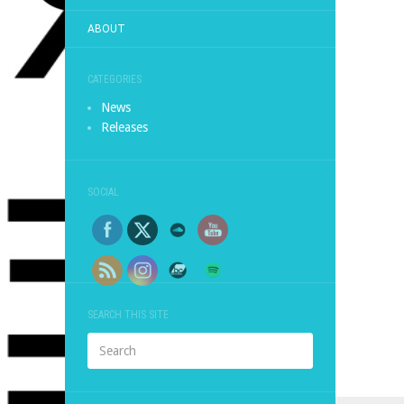
ABOUT
CATEGORIES
News
Releases
SOCIAL
SEARCH THIS SITE