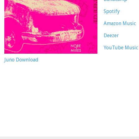
Spotify
Amazon Music
Deezer
YouTube Music
Juno Download