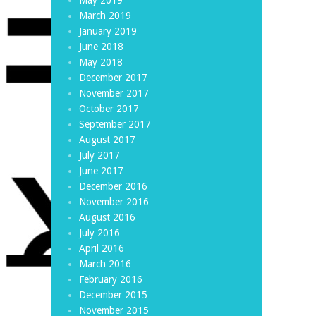
March 2019
January 2019
June 2018
May 2018
December 2017
November 2017
October 2017
September 2017
August 2017
July 2017
June 2017
December 2016
November 2016
August 2016
July 2016
April 2016
March 2016
February 2016
December 2015
November 2015