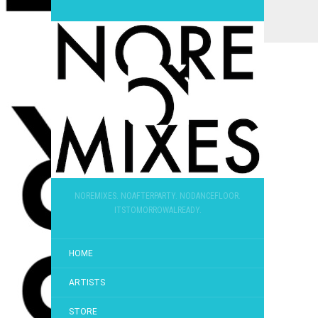
NOREMIXES. NOAFTERPARTY. NODANCEFLOOR.
ITSTOMORROWALREADY.
HOME
ARTISTS
STORE