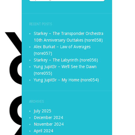
RECENT POSTS
Starkey – The Transponder Orchestra
10th Anniversary Outtakes (nore058)
Alex Burkat – Law of Averages
(nore057)
Starkey – The Labyrinth (nore056)
Yung Jupit3r – We’ll See the Dawn
(nore055)
Yung Jupit3r – My Home (nore054)
ARCHIVES
July 2025
December 2024
November 2024
April 2024