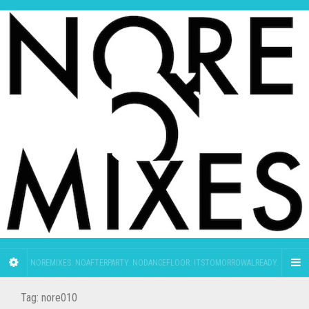
NOREMIXES. NOAFTERPARTY. NODANCEFLOOR. ITSTOMORROWALREADY.
Tag:
nore010