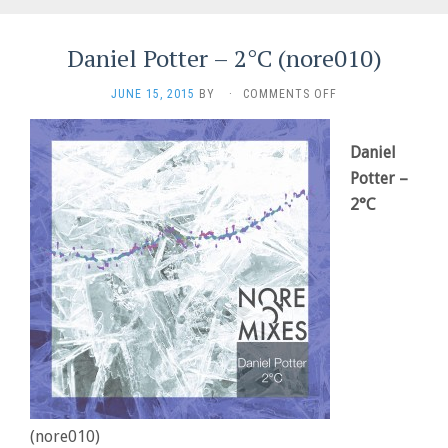
Daniel Potter – 2°C (nore010)
ON
JUNE 15, 2015
BY
·
COMMENTS OFF
DANIEL
POTTER
–
Daniel
2°C
Potter –
(NORE010)
2°C
(nore010)