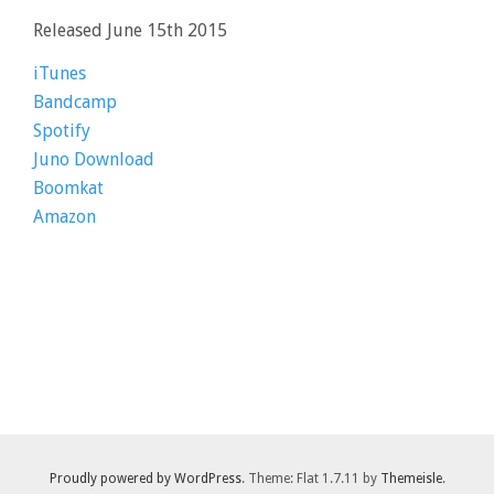
Released June 15th 2015
iTunes
Bandcamp
Spotify
Juno Download
Boomkat
Amazon
Proudly powered by WordPress
. Theme: Flat 1.7.11 by
Themeisle
.