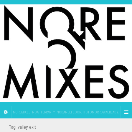
NOREMIXES. NOAFTERPARTY. NODANCEFLOOR. ITSTOMORROWALREADY.
Tag:
valley exit