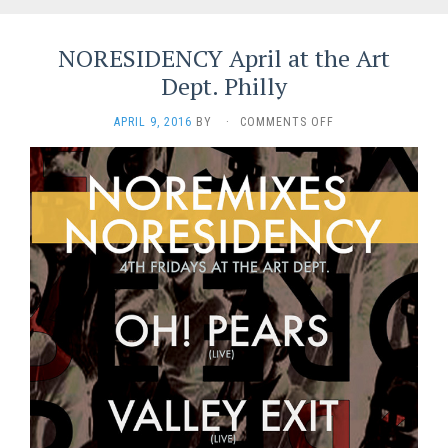
NORESIDENCY April at the Art
Dept. Philly
ON
APRIL 9, 2016
BY
·
COMMENTS OFF
NORESIDENCY
APRIL
AT
THE
ART
DEPT.
PHILLY