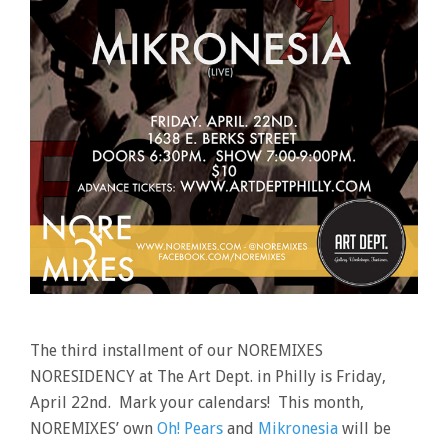
The third installment of our NOREMIXES
NORESIDENCY at The Art Dept. in Philly is Friday,
April 22nd. Mark your calendars! This month,
NOREMIXES’ own
Oh! Pears
and
Mikronesia
will be