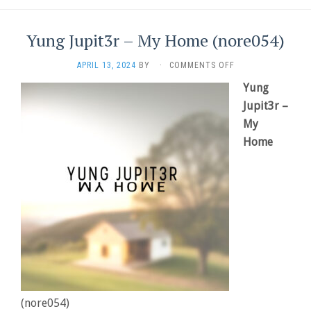
Yung Jupit3r – My Home (nore054)
ON
APRIL 13, 2024
BY
·
COMMENTS OFF
YUNG
Yung
JUPIT3R
–
Jupit3r –
MY
My
HOME
Home
(NORE054)
(nore054)