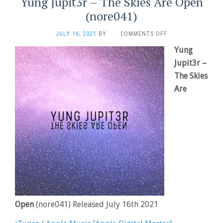
Yung Jupit3r – The Skies Are Open
(nore041)
ON
JULY 16, 2021
BY
·
COMMENTS OFF
YUNG
Yung
JUPIT3R
–
Jupit3r –
THE
The Skies
SKIES
Are
ARE
OPEN
(NORE041)
Open
(nore041) Released July 16th 2021