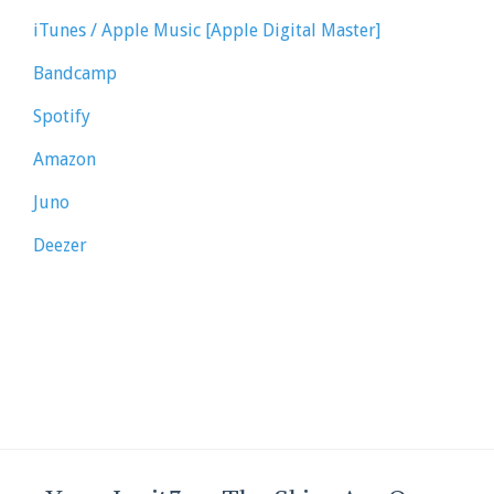
iTunes / Apple Music [Apple Digital Master]
Bandcamp
Spotify
Amazon
Juno
Deezer