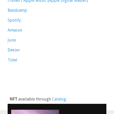
iTunes / Apple Music [Apple Digital Master]
Bandcamp
Spotify
Amazon
Juno
Deezer
Tidal
NFT
available through
Catalog
.