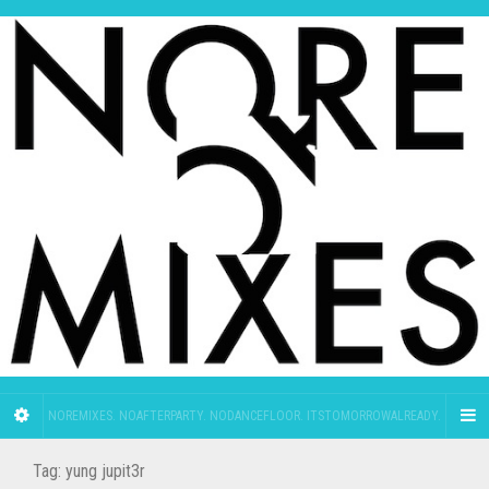
NOREMIXES. NOAFTERPARTY. NODANCEFLOOR. ITSTOMORROWALREADY.
Tag:
yung jupit3r