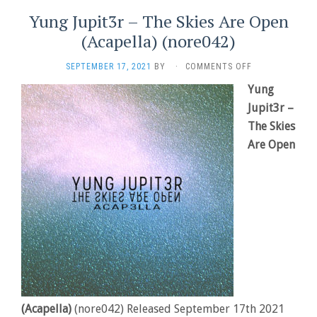
Yung Jupit3r – The Skies Are Open
(Acapella) (nore042)
ON
SEPTEMBER 17, 2021
BY
·
COMMENTS OFF
YUNG
Yung
JUPIT3R
Jupit3r –
–
THE
The Skies
SKIES
Are Open
ARE
OPEN
(ACAPELLA)
(NORE042)
(Acapella)
(nore042) Released September 17th 2021