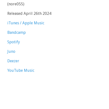
(nore055)
Released April 26th 2024
iTunes / Apple Music
Bandcamp
Spotify
Juno
Deezer
YouTube Music