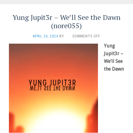
Yung Jupit3r – We’ll See the Dawn
(nore055)
ON
APRIL 26, 2024
BY
·
COMMENTS OFF
YUNG
Yung
JUPIT3R
–
Jupit3r –
WE’LL
We’ll See
SEE
the Dawn
THE
DAWN
(NORE055)