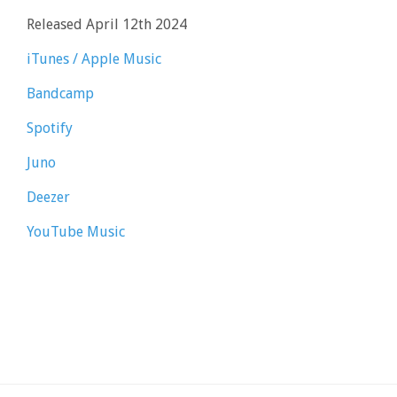
Released April 12th 2024
iTunes / Apple Music
Bandcamp
Spotify
Juno
Deezer
YouTube Music