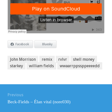
Facebook
Bluesky
John Morrison
remix
rvlvr
shell money
starkey
william fields
wwaarrppssppeeeedd
Post
navigation
Previous
Previous
Beck-Fields – Élan vital (nore030)
post: