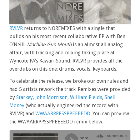
RVLVR
returns to NOREMIXES with a single that
builds on his most recent collaborative EP with Ben
O’Neill.
Machine Gun Mouth
is an almost all analog
affair, with tracking and mixing taking place at
Wyncote PA’s Kawari Sound. RVLVR provides all the
overdubs on this one: drums, vocals, keyboards.
To celebrate the release, we broke our own rules and
had 5 artists rework the track. Remixes were provided
by
Starkey,
John Morrison
,
William Fields
,
Shell
Money
(who actually engineered the record with
RVLVR) and
WWAARRPPSSPPEEEEDD
. You can preview
the WWAARRPPSSPPEEEEDD remix below.