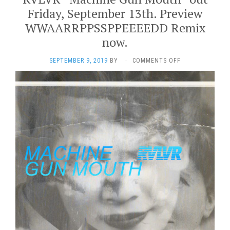
Friday, September 13th. Preview
WWAARRPPSSPPEEEEDD Remix
now.
ON
SEPTEMBER 9, 2019
BY
·
COMMENTS OFF
RVLVR
“MACHINE
GUN
MOUTH”
OUT
FRIDAY,
SEPTEMBER
13TH.
PREVIEW
WWAARRPPSSPPE
REMIX
NOW.