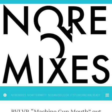
NOREMIXES. NOAFTERPARTY. NODANCEFLOOR. ITSTOMORROWALREADY.
RVLVR “Machine Gun Mouth” out