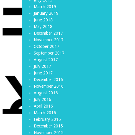
March 2019
January 2019
June 2018
May 2018
December 2017
November 2017
October 2017
September 2017
August 2017
July 2017
June 2017
December 2016
November 2016
August 2016
July 2016
April 2016
March 2016
February 2016
December 2015
November 2015