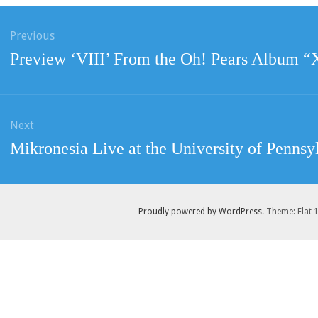
ation
Previous
Previous
Preview ‘VIII’ From the Oh! Pears Album 
post:
Next
Next
Mikronesia Live at the University of Pennsy
post:
Proudly powered by WordPress
. Theme: Flat 