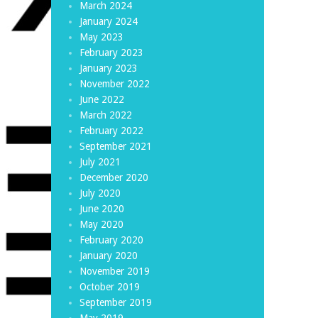
March 2024
January 2024
May 2023
February 2023
January 2023
November 2022
June 2022
March 2022
February 2022
September 2021
July 2021
December 2020
July 2020
June 2020
May 2020
February 2020
January 2020
November 2019
October 2019
September 2019
May 2019