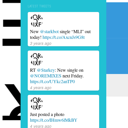
Post
LATEST TWEETS
navig
New
@starkbot
single “MLI” out
today!
https://t.co/AxcnJs9G8t
3 years ago
RT
@Starkey
: New single on
@NOREMIXES
next Friday.
https://t.co/UYkc2anTP0
4 years ago
Just posted a photo
https://t.co/IHmw6lMkBY
4 years ago