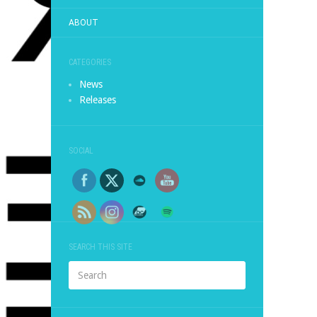
ABOUT
CATEGORIES
News
Releases
SOCIAL
SEARCH THIS SITE