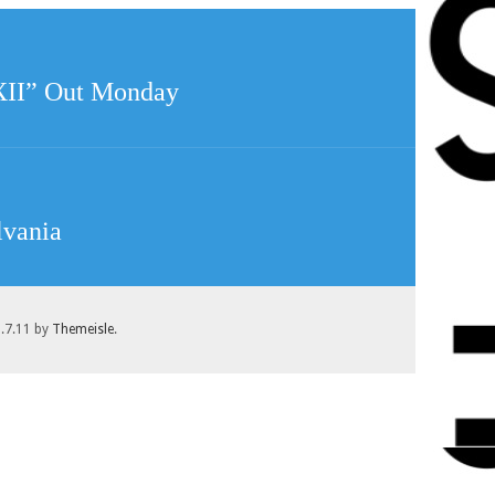
“XII” Out Monday
lvania
1.7.11 by
Themeisle
.