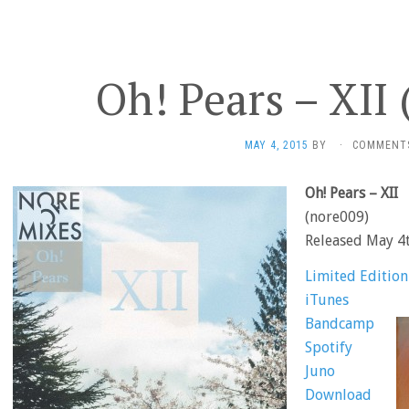
Oh! Pears – XII
MAY 4, 2015
BY
·
COMMENT
Oh! Pears – XII
(nore009)
Released May 4
Limited Editio
iTunes
Bandcamp
Spotify
Juno
Download