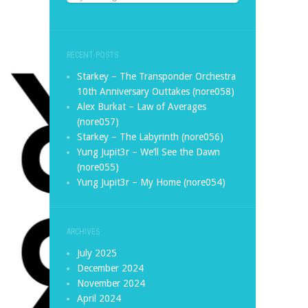
RECENT POSTS
Starkey – The Transponder Orchestra
10th Anniversary Outtakes (nore058)
Alex Burkat – Law of Averages
(nore057)
Starkey – The Labyrinth (nore056)
Yung Jupit3r – We’ll See the Dawn
(nore055)
Yung Jupit3r – My Home (nore054)
ARCHIVES
July 2025
December 2024
November 2024
April 2024