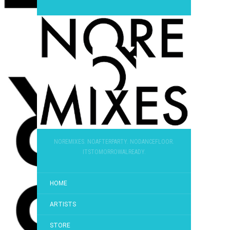
NOREMIXES. NOAFTERPARTY. NODANCEFLOOR.
ITSTOMORROWALREADY.
HOME
ARTISTS
STORE