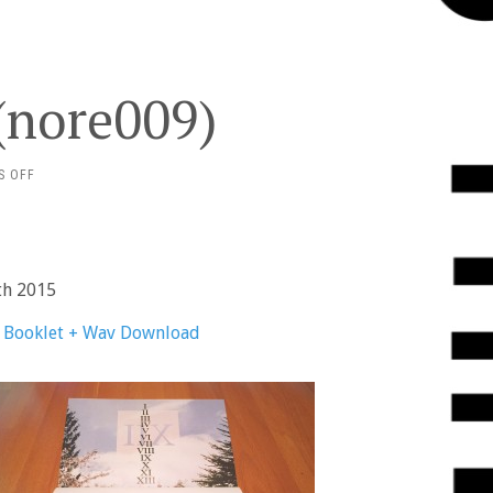
 (nore009)
ON
S OFF
OH!
PEARS
–
XII
(NORE009)
th 2015
n Booklet + Wav Download