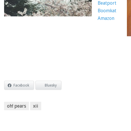
Beatport
Boomkat
Amazon
Facebook
Bluesky
oh! pears
xii