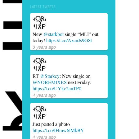
LATEST TWEETS
New
@starkbot
single “MLI” out
today!
https://t.co/AxcnJs9G8t
3 years ago
RT
@Starkey
: New single on
@NOREMIXES
next Friday.
https://t.co/UYkc2anTP0
4 years ago
Just posted a photo
https://t.co/IHmw6lMkBY
4 years ago