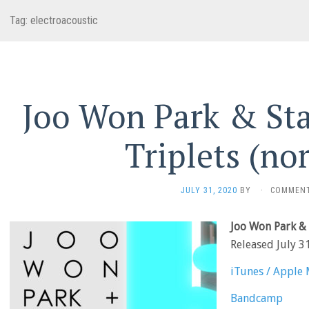
Tag:
electroacoustic
Joo Won Park & Sta
Triplets (no
JULY 31, 2020
BY
·
COMMENT
Joo Won Park & 
Released July 3
iTunes / Apple 
Bandcamp