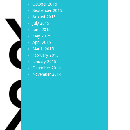
October 2015
September 2015
August 2015
July 2015
June 2015
May 2015
April 2015
March 2015
February 2015
January 2015
December 2014
November 2014