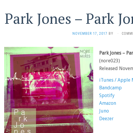
Park Jones – Park J
NOVEMBER 17, 2017
BY
·
COMM
Park Jones – Pa
(nore023)
Released Nove
iTunes / Apple 
Bandcamp
Spotify
Amazon
Juno
Deezer