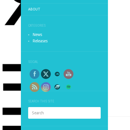
ABOUT
CATEGORIES
News
Releases
SOCIAL
SEARCH THIS SITE