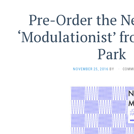
Pre-Order the 
‘Modulationist’ f
Park
NOVEMBER 25, 2016
BY
·
COMM