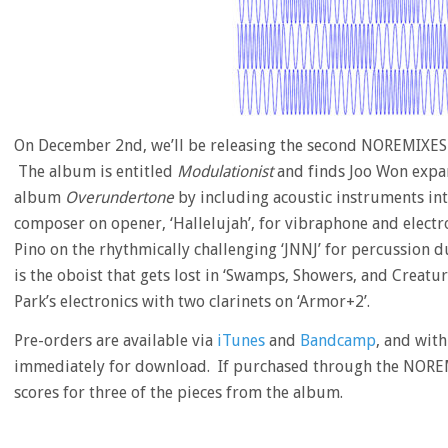
On December 2nd, we’ll be releasing the second NOREMIXES
The album is entitled
Modulationist
and finds Joo Won expand
album
Overundertone
by including acoustic instruments in
composer on opener, ‘Hallelujah’, for vibraphone and electro
Pino on the rhythmically challenging ‘JNNJ’ for percussion 
is the oboist that gets lost in ‘Swamps, Showers, and Creatur
Park’s electronics with two clarinets on ‘Armor+2’.
Pre-orders are available via
iTunes
and
Bandcamp
, and with
immediately for download. If purchased through the NOREM
scores for three of the pieces from the album.