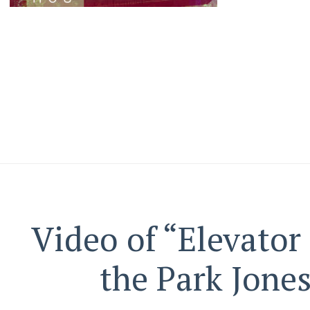
Video of “Elevator
the Park Jone