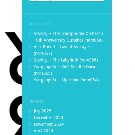
RECENT POSTS
Starkey – The Transponder Orchestra
10th Anniversary Outtakes (nore058)
Alex Burkat – Law of Averages
(nore057)
Starkey – The Labyrinth (nore056)
Yung Jupit3r – We’ll See the Dawn
(nore055)
Yung Jupit3r – My Home (nore054)
ARCHIVES
July 2025
December 2024
November 2024
April 2024