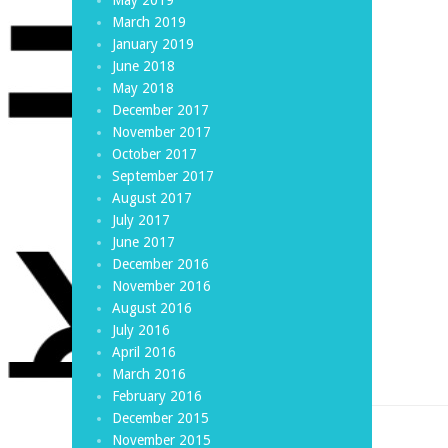
March 2019
January 2019
June 2018
May 2018
December 2017
November 2017
October 2017
September 2017
August 2017
July 2017
June 2017
December 2016
November 2016
August 2016
July 2016
April 2016
March 2016
February 2016
December 2015
November 2015