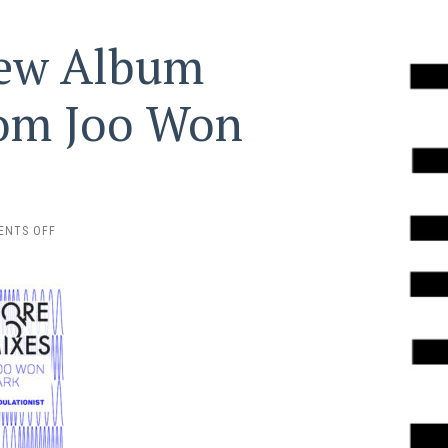
New Album
rom Joo Won
ON
ENTS OFF
PRE-
ORDER
THE
NEW
ALBUM
‘MODULATIONIST’
FROM
JOO
WON
PARK