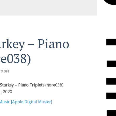
rkey – Piano
re038)
ON
S OFF
JOO
WON
Starkey – Piano Triplets
(nore038)
PARK
&
1, 2020
STARKEY
–
Music [Apple Digital Master]
PIANO
TRIPLETS
(NORE038)