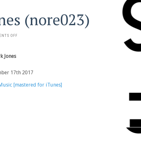
ones (nore023)
ON
ENTS OFF
PARK
JONES
–
rk Jones
PARK
JONES
(NORE023)
mber 17th 2017
Music [mastered for iTunes]