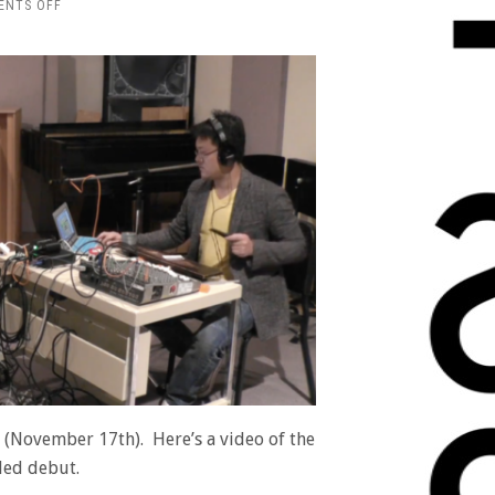
ON
ENTS OFF
VIDEO
OF
“ELEVATOR
PITCH”
FROM
THE
PARK
JONES
ALBUM
ay (November 17th). Here’s a video of the
tled debut.