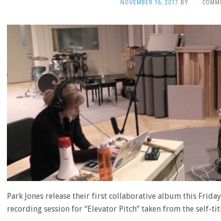
NOVEMBER 16, 2017
BY
·
COMM
Park Jones release their first collaborative album this Frid
recording session for “Elevator Pitch” taken from the self-ti