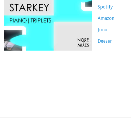
Spotify
Amazon
Juno
Deezer