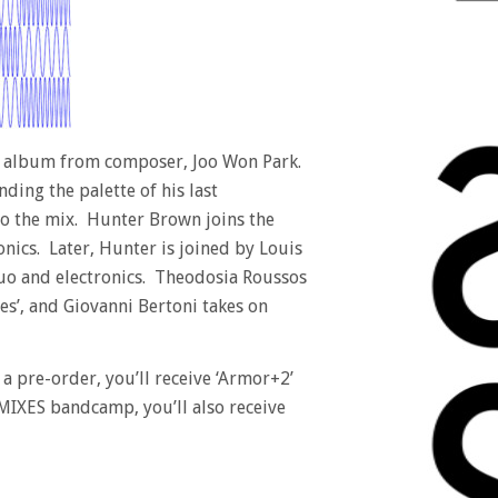
 album from composer, Joo Won Park.
ing the palette of his last
to the mix. Hunter Brown joins the
nics. Later, Hunter is joined by Louis
duo and electronics. Theodosia Roussos
es’, and Giovanni Bertoni takes on
 a pre-order, you’ll receive ‘Armor+2’
IXES bandcamp, you’ll also receive