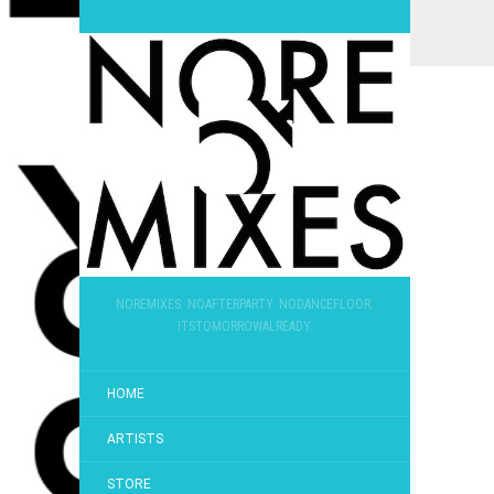
NOREMIXES. NOAFTERPARTY. NODANCEFLOOR.
ITSTOMORROWALREADY.
HOME
ARTISTS
STORE