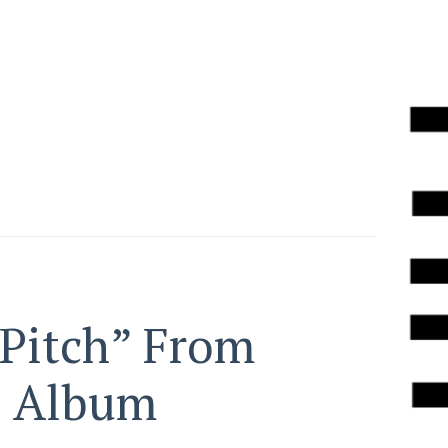
 Pitch” From
s Album