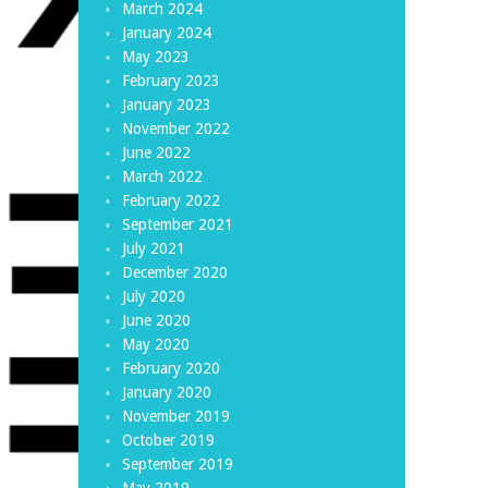
March 2024
January 2024
May 2023
February 2023
January 2023
November 2022
June 2022
March 2022
February 2022
September 2021
July 2021
December 2020
July 2020
June 2020
May 2020
February 2020
January 2020
November 2019
October 2019
September 2019
May 2019