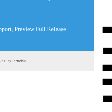
pport, Preview Full Release
1.7.11 by
Themeisle
.