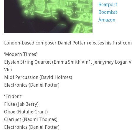
Beatport
Boomkat
Amazon
London-based composer Daniel Potter releases his first co
‘Modern Times’
Elysian String Quartet (Emma Smith Vln1, Jennymay Logan Vl
Vlc)
Midi Percussion (David Holmes)
Electronics (Daniel Potter)
‘Trident’
Flute (Jak Berry)
Oboe (Natalie Grant)
Clarinet (Naomi Thomas)
Electronics (Daniel Potter)