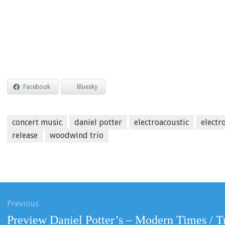
Facebook
Bluesky
concert music
daniel potter
electroacoustic
electr
release
woodwind trio
ation
Previous
Previous
Preview Daniel Potter’s – Modern Times / T