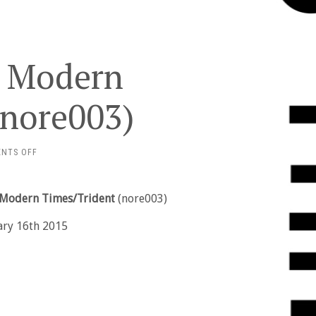
– Modern
(nore003)
ON
NTS OFF
DANIEL
POTTER
–
– Modern Times/Trident
(nore003)
MODERN
TIMES/TRIDENT
ary 16th 2015
(NORE003)