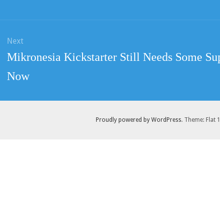
post:
Next
Next
Mikronesia Kickstarter Still Needs Some Su
post:
Now
Proudly powered by WordPress
. Theme: Flat 