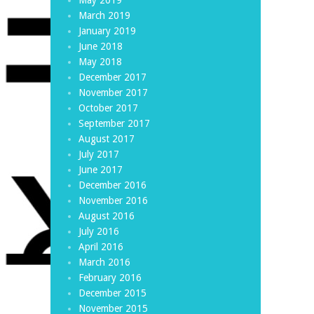
March 2019
January 2019
June 2018
May 2018
December 2017
November 2017
October 2017
September 2017
August 2017
July 2017
June 2017
December 2016
November 2016
August 2016
July 2016
April 2016
March 2016
February 2016
December 2015
November 2015