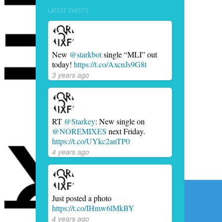
LATEST TWEETS
New
@starkbot
single “MLI” out
today!
https://t.co/AxcnJs9G8t
3 years ago
RT
@Starkey
: New single on
@NOREMIXES
next Friday.
https://t.co/UYkc2anTP0
4 years ago
Post
Just posted a photo
navig
https://t.co/IHmw6lMkBY
4 years ago