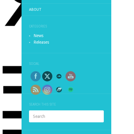
ABOUT
CATEGORIES
News
Releases
SOCIAL
SEARCH THIS SITE