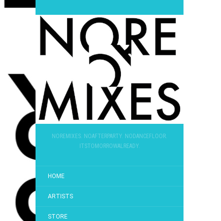
NOREMIXES. NOAFTERPARTY. NODANCEFLOOR.
ITSTOMORROWALREADY.
HOME
ARTISTS
STORE