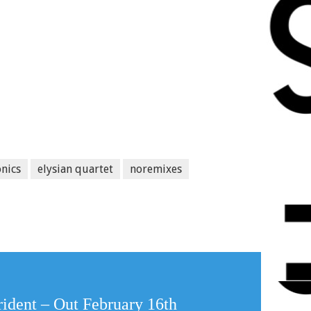
onics
elysian quartet
noremixes
rident – Out February 16th