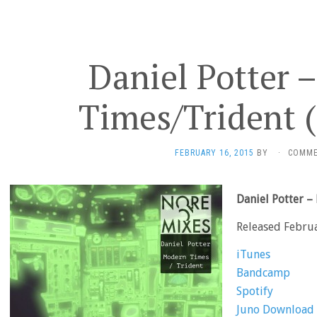
Daniel Potter 
Times/Trident 
FEBRUARY 16, 2015
BY
·
COMME
Daniel Potter 
Released Febru
iTunes
Bandcamp
Spotify
Juno Download