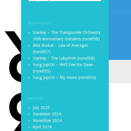
RECENT POSTS
Starkey – The Transponder Orchestra
10th Anniversary Outtakes (nore058)
Alex Burkat – Law of Averages
(nore057)
Starkey – The Labyrinth (nore056)
Yung Jupit3r – We’ll See the Dawn
(nore055)
Yung Jupit3r – My Home (nore054)
ARCHIVES
July 2025
December 2024
November 2024
April 2024