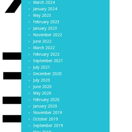
March 2024
January 2024
May 2023
February 2023
January 2023
November 2022
June 2022
March 2022
February 2022
September 2021
July 2021
December 2020
July 2020
June 2020
May 2020
February 2020
January 2020
November 2019
October 2019
September 2019
May 2019