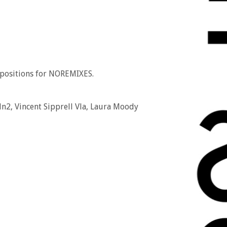
mpositions for NOREMIXES.
n2, Vincent Sipprell Vla, Laura Moody