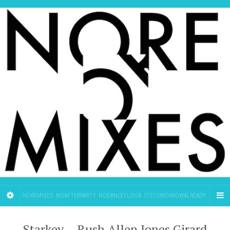
NOREMIXES. NOAFTERPARTY. NODANCEFLOOR. ITSTOMORROWALREADY.
Starkey – Rush Allen Jones Girard