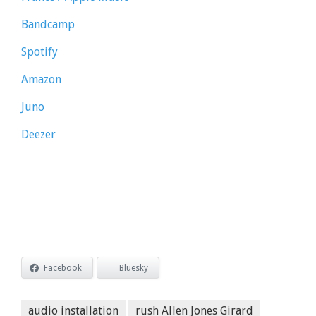
Bandcamp
Spotify
Amazon
Juno
Deezer
Facebook
Bluesky
audio installation
rush Allen Jones Girard