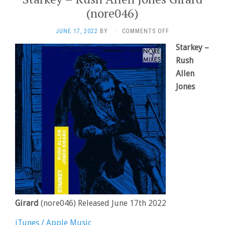
(nore046)
ON
JUNE 17, 2022
BY
·
COMMENTS OFF
STARKEY
Starkey –
–
RUSH
Rush
ALLEN
Allen
JONES
Jones
GIRARD
(NORE046)
Girard
(nore046) Released June 17th 2022
iTunes / Apple Music