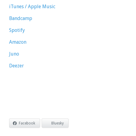
iTunes / Apple Music
Bandcamp
Spotify
Amazon
Juno
Deezer
Facebook
Bluesky