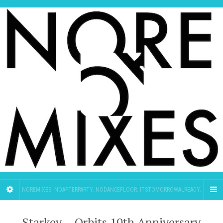
NOREMIXES. NOAFTERPARTY. NODANCEFLOOR. ITSTOMORROWALREADY.
Starkey – Orbits 10th Anniversary