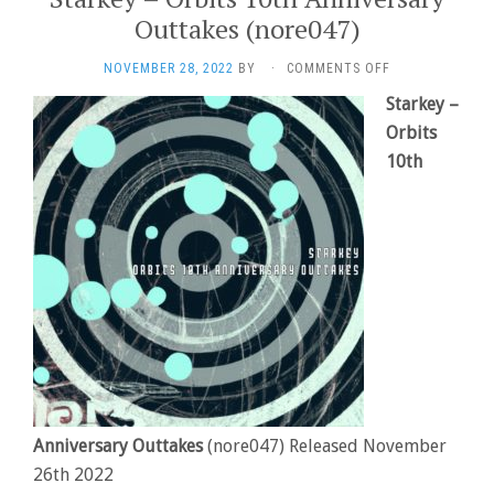
Outtakes (nore047)
ON
NOVEMBER 28, 2022
BY
·
COMMENTS OFF
STARKEY
Starkey –
–
Orbits
ORBITS
10TH
10th
ANNIVERSARY
OUTTAKES
(NORE047)
Anniversary Outtakes
(nore047) Released November
26th 2022