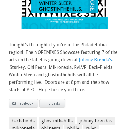
Tonight’s the night if you’re in the Philadelphia
region! The NOREMIXES Showcase featuring 7 of the
acts on the label is going down at
Johnny Brenda’s
.
Starkey, Oh! Pears, Mikronesia, RVLVR, Beck-Fields,
Winter Sleep and ghostinthehills will all be
performing live. Doors are at 8pm and the show
starts at 8:30. Hope to see you there.
Facebook
Bluesky
beck-fields
ghostinthehills
johnny brendas
mikronesia
oh! pears
philly
rvlvr