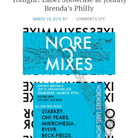
Brenda’s Philly
ON
MARCH 19, 2015
BY
·
COMMENTS OFF
TONIGHT!
LABEL
SHOWCASE
AT
JOHNNY
BRENDA’S
PHILLY