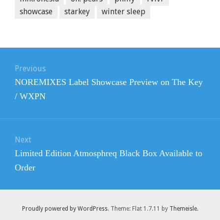
showcase
starkey
winter sleep
Post
navigation
Previous
Previous
NOREMIXES Label Showcase Preview on The Key
post:
/ WXPN
Next
Next
Limited Edition Atmosphreq Black Box Available to
post:
Order
Proudly powered by WordPress
. Theme: Flat 1.7.11 by
Themeisle
.